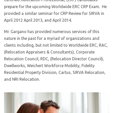
prepare for the upcoming Worldwide ERC CRP Exam. He
provided a similar seminar for CRP Review for SIRVA in
April 2012 April 2013, and April 2014.
Mr. Gargano has provided numerous services of this
nature in the past for a myriad of organizations and
clients including, but not limited to Worldwide ERC, RAC,
(Relocation Appraisers & Consultants), Corporate
Relocation Council, RDC, (Relocation Director Council),
Dwellworks, Weichert Workforce Mobility, Fidelity
Residential Property Division, Cartus, SIRVA Relocation,
and NRI Relocation.