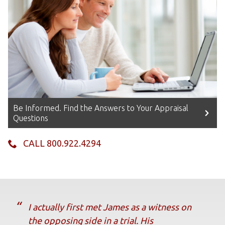
Be Informed. Find the Answers to Your Appraisal
Questions
CALL 800.922.4294
I actually first met James as a witness on
the opposing side in a trial. His