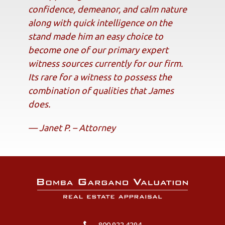
confidence, demeanor, and calm nature
along with quick intelligence on the
stand made him an easy choice to
become one of our primary expert
witness sources currently for our firm.
Its rare for a witness to possess the
combination of qualities that James
does.
— Janet P. – Attorney
800.922.4294