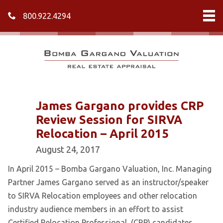
800.922.4294
James Gargano provides CRP
Review Session for SIRVA
Relocation – April 2015
August 24, 2017
In April 2015 – Bomba Gargano Valuation, Inc. Managing
Partner James Gargano served as an instructor/speaker
to SIRVA Relocation employees and other relocation
industry audience members in an effort to assist
Certified Relocation Professional, (CRP) candidates