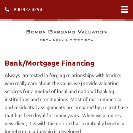
800.922.4294
Bank/Mortgage Financing
Always interested in forging relationships with lenders
who really care about the value, we provide valuation
services for a myriad of local and national banking
institutions and credit unions. Most of our commercial
and residential assignments are prepared by a client base
that has been loyal for many years. When we acquire a
new client, it is with the notion that a mutually beneficial
long-term relationship is developed.