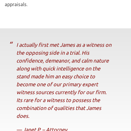
appraisals.
I actually first met James as a witness on
the opposing side in a trial. His
confidence, demeanor, and calm nature
along with quick intelligence on the
stand made him an easy choice to
become one of our primary expert
witness sources currently for our firm.
Its rare for a witness to possess the
combination of qualities that James
does.
— Janet P. – Attorney