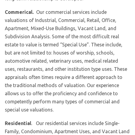
Commerical.
Our commercial services include
valuations of Industrial, Commercial, Retail, Office,
Apartment, Mixed-Use Buildings, Vacant Land, and
Subdivision Analysis. Some of the most difficult real
estate to value is termed “Special Use”. These include,
but are not limited to: houses of worship, schools,
automotive related, veterinary uses, medical related
uses, restaurants, and other institution type uses. These
appraisals often times require a different approach to
the traditional methods of valuation. Our experience
allows us to offer the proficiency and confidence to
competently perform many types of commercial and
special use valuations.
Residential
. Our residential services include Single-
Family, Condominium, Apartment Uses, and Vacant Land