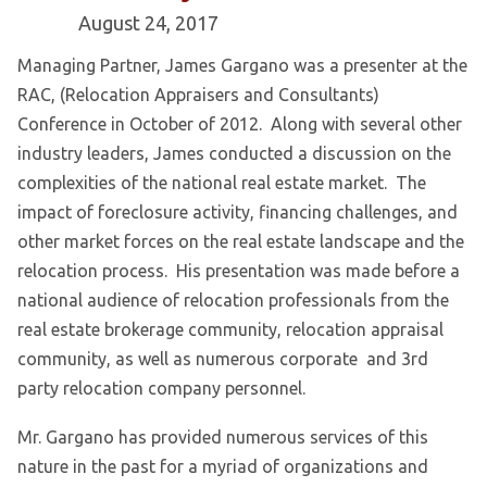
August 24, 2017
Managing Partner, James Gargano was a presenter at the
RAC, (Relocation Appraisers and Consultants)
Conference in October of 2012. Along with several other
industry leaders, James conducted a discussion on the
complexities of the national real estate market. The
impact of foreclosure activity, financing challenges, and
other market forces on the real estate landscape and the
relocation process. His presentation was made before a
national audience of relocation professionals from the
real estate brokerage community, relocation appraisal
community, as well as numerous corporate and 3rd
party relocation company personnel.
Mr. Gargano has provided numerous services of this
nature in the past for a myriad of organizations and