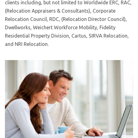
clients including, but not limited to Worldwide ERC, RAC,
(Relocation Appraisers & Consultants), Corporate
Relocation Council, RDC, (Relocation Director Council),
Dwellworks, Weichert Workforce Mobility, Fidelity
Residential Property Division, Cartus, SIRVA Relocation,
and NRI Relocation.