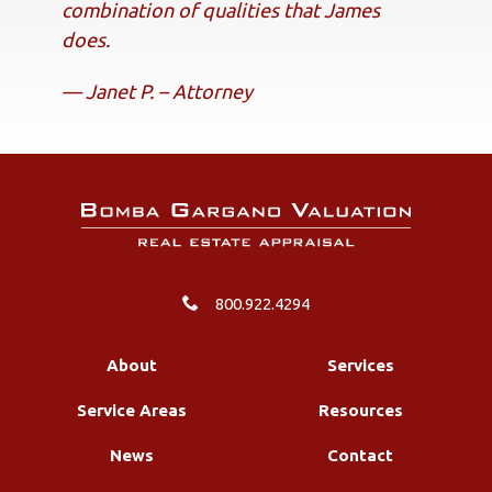
combination of qualities that James
does.
— Janet P. – Attorney
800.922.4294
About
Services
Service Areas
Resources
News
Contact