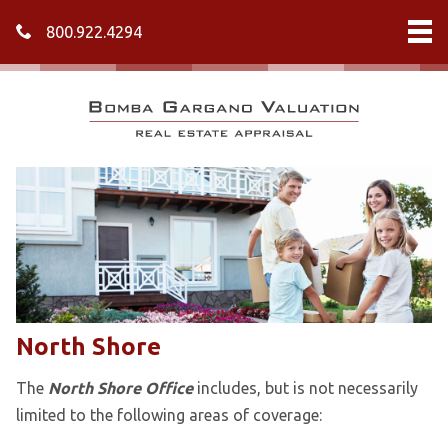
800.922.4294
North Shore
The
North Shore Office
includes, but is not necessarily
limited to the following areas of coverage: