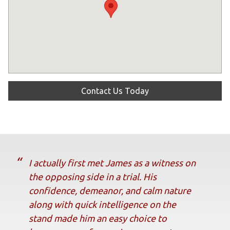
Contact Us Today
I actually first met James as a witness on
the opposing side in a trial. His
confidence, demeanor, and calm nature
along with quick intelligence on the
stand made him an easy choice to