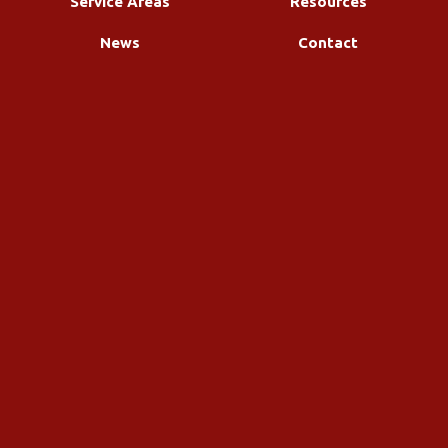
Service Areas
Resources
News
Contact