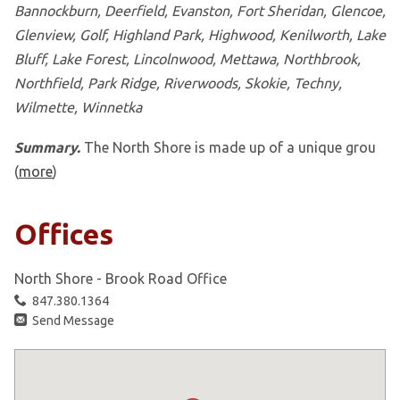
Bannockburn, Deerfield, Evanston, Fort Sheridan, Glencoe,
Glenview, Golf, Highland Park, Highwood, Kenilworth, Lake
Bluff, Lake Forest, Lincolnwood, Mettawa, Northbrook,
Northfield, Park Ridge, Riverwoods, Skokie, Techny,
Wilmette, Winnetka
Summary.
The North Shore is made up of a unique grou
(
more
)
Offices
North Shore - Brook Road Office
847.380.1364
Send Message