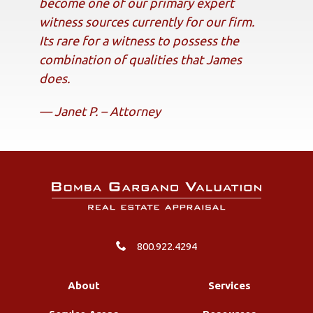
become one of our primary expert
witness sources currently for our firm.
Its rare for a witness to possess the
combination of qualities that James
does.
— Janet P. – Attorney
800.922.4294
About
Services